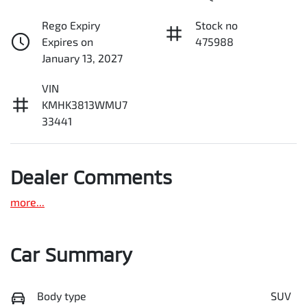
Rego Expiry
Stock no
Expires on
475988
January 13, 2027
VIN
KMHK3813WMU7
33441
Dealer Comments
more
...
Car Summary
Body type
SUV