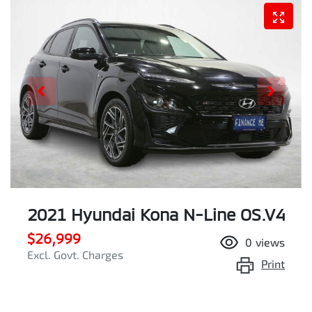
2021 Hyundai Kona N-Line OS.V4
$26,999
0
views
Excl. Govt. Charges
Print