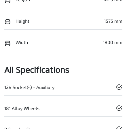
Height
1575 mm
Width
1800 mm
All Specifications
12V Socket(s) - Auxiliary
18" Alloy Wheels