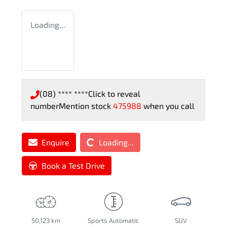
Loading...
(08) **** ****
Click to reveal
number
Mention stock
475988
when you call
Loading...
Enquire
Loading...
Book a Test Drive
50,123 km
Sports Automatic
SUV