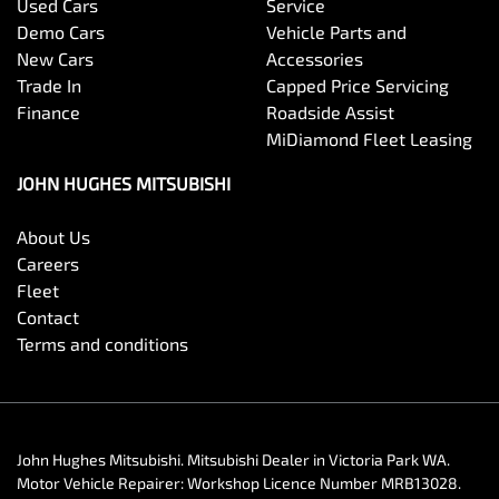
Used Cars
Service
Demo Cars
Vehicle Parts and
New Cars
Accessories
Trade In
Capped Price Servicing
Finance
Roadside Assist
MiDiamond Fleet Leasing
JOHN HUGHES MITSUBISHI
About Us
Careers
Fleet
Contact
Terms and conditions
John Hughes Mitsubishi
.
Mitsubishi Dealer
in
Victoria Park WA
.
Motor Vehicle Repairer:
Workshop Licence Number MRB13028
.