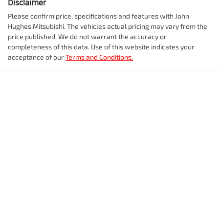
Disclaimer
Please confirm price, specifications and features with
John
Hughes Mitsubishi
. The vehicles actual pricing may vary from the
price published. We do not warrant the accuracy or
completeness of this data. Use of this website indicates your
acceptance of our
Terms and Conditions.