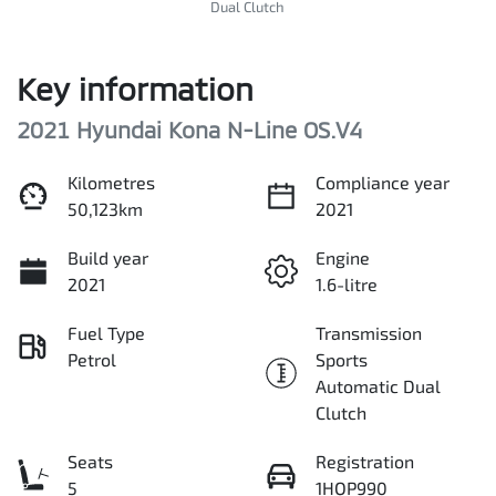
Dual Clutch
Key information
2021 Hyundai Kona N-Line OS.V4
Kilometres
Compliance year
50,123km
2021
Build year
Engine
2021
1.6-litre
Fuel Type
Transmission
Petrol
Sports
Automatic Dual
Clutch
Seats
Registration
5
1HQP990