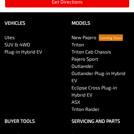
Get Directions
VEHICLES
MODELS
Utes
New Pajero
SUV & 4WD
Triton
Plug-in Hybrid EV
Triton Cab Chassis
Pajero Sport
Outlander
Outlander Plug-in Hybrid
EV
Eclipse Cross Plug-in
Hybrid EV
ASX
Triton Raider
BUYER TOOLS
SERVICING AND PARTS