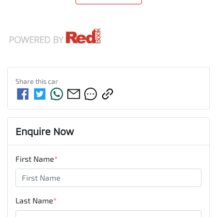
Share this
car
Enquire Now
First Name
*
Last Name
*