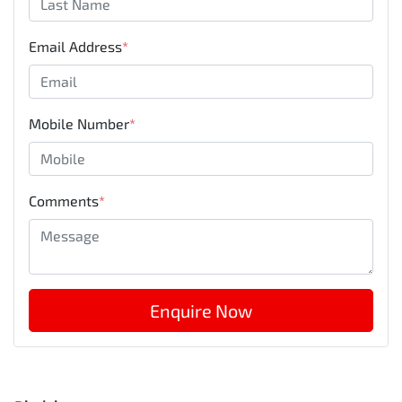
Email Address
*
Mobile Number
*
Comments
*
Enquire Now