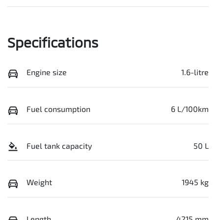
Specifications
Engine size
1.6-litre
Fuel consumption
6 L/100km
Fuel tank capacity
50 L
Weight
1945 kg
Length
4215 mm