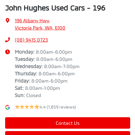
John Hughes Used Cars - 196
196 Albany Hwy
,
Victoria Park, WA, 6100
(08) 9415 0723
Monday
:
8:00am-6:00pm
Tuesday
:
8:00am-6:00pm
Wednesday
:
8:00am-7:00pm
Thursday
:
8:00am-6:00pm
Friday
:
8:00am-6:00pm
Sat
:
8:00am-1:00pm
Sun
:
Closed
4.4
(1,859 reviews)
Contact Us