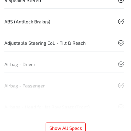
8 Speaker Stereo
ABS (Antilock Brakes)
Adjustable Steering Col. - Tilt & Reach
Airbag - Driver
Airbag - Passenger
Airbags - Head for 1st Row Seats (Front)
Show All Specs