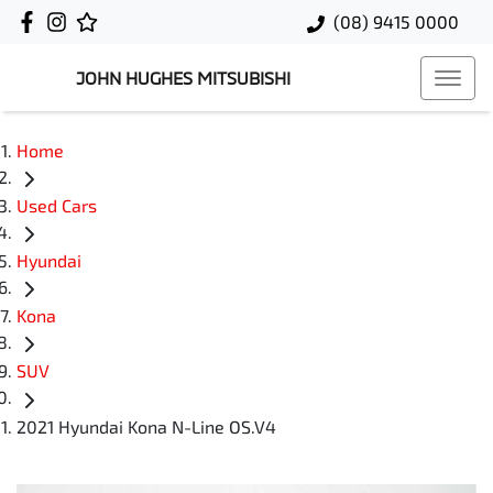
(08) 9415 0000
JOHN HUGHES MITSUBISHI
Home
Used Cars
Hyundai
Kona
SUV
2021 Hyundai Kona N-Line OS.V4