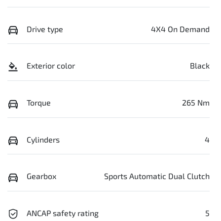
Drive type
4X4 On Demand
Exterior color
Black
Torque
265 Nm
Cylinders
4
Gearbox
Sports Automatic Dual Clutch
ANCAP safety rating
5