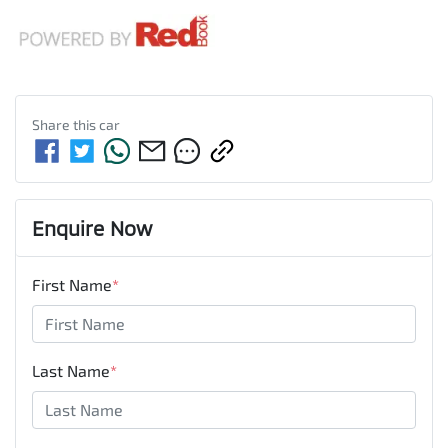
Share this
car
Enquire Now
First Name
*
Last Name
*