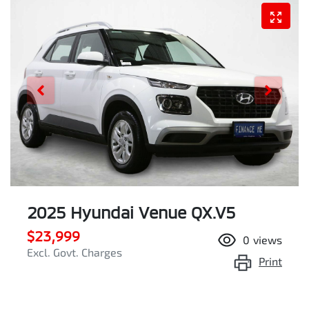
2025 Hyundai Venue QX.V5
$23,999
0
views
Excl. Govt. Charges
Print