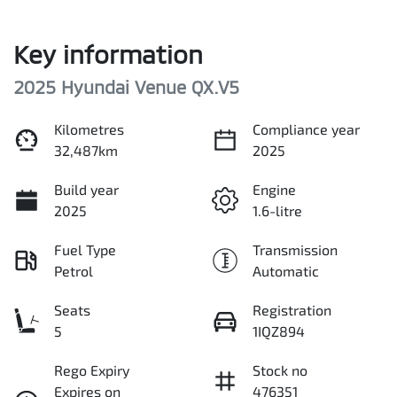
Key information
2025 Hyundai Venue QX.V5
Kilometres
Compliance year
32,487km
2025
Build year
Engine
2025
1.6-litre
Fuel Type
Transmission
Petrol
Automatic
Seats
Registration
5
1IQZ894
Rego Expiry
Stock no
Expires on
476351