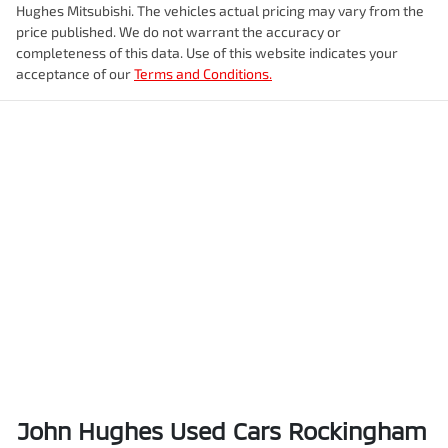
Hughes Mitsubishi
. The vehicles actual pricing may vary from the
price published. We do not warrant the accuracy or
completeness of this data. Use of this website indicates your
acceptance of our
Terms and Conditions.
John Hughes Used Cars Rockingham