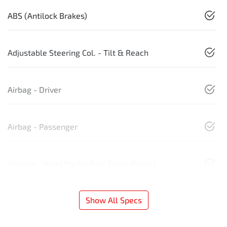
ABS (Antilock Brakes)
Adjustable Steering Col. - Tilt & Reach
Airbag - Driver
Airbag - Passenger
Airbags - Head for 1st Row Seats (Front)
Show All Specs