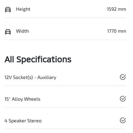
Height
1592 mm
Width
1770 mm
All Specifications
12V Socket(s) - Auxiliary
15" Alloy Wheels
4 Speaker Stereo