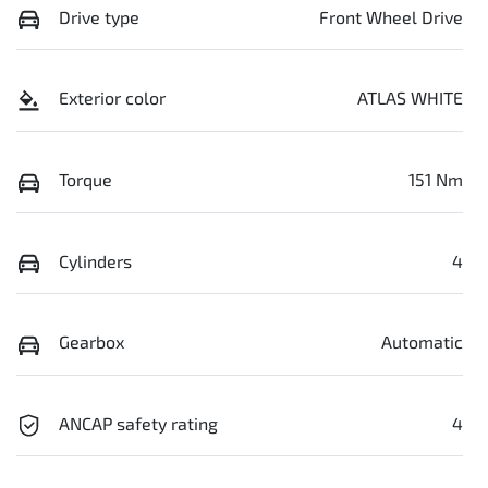
Drive type
Front Wheel Drive
Exterior color
ATLAS WHITE
Torque
151 Nm
Cylinders
4
Gearbox
Automatic
ANCAP safety rating
4