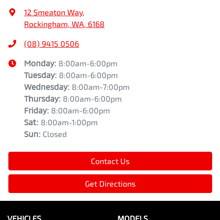
12 Smeaton Way
,
Rockingham, WA, 6168
(08) 9415 0506
Monday
:
8:00am-6:00pm
Tuesday
:
8:00am-6:00pm
Wednesday
:
8:00am-7:00pm
Thursday
:
8:00am-6:00pm
Friday
:
8:00am-6:00pm
Sat
:
8:00am-1:00pm
Sun
:
Closed
Contact Us
Get Directions
VEHICLES
MODELS