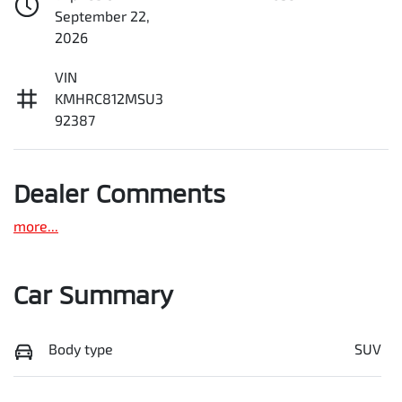
September 22,
2026
VIN
KMHRC812MSU3
92387
Dealer Comments
more
...
Car Summary
Body type
SUV