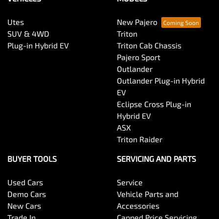
Utes
New Pajero
SUV & 4WD
Triton
Plug-in Hybrid EV
Triton Cab Chassis
Pajero Sport
Outlander
Outlander Plug-in Hybrid
EV
Eclipse Cross Plug-in
Hybrid EV
ASX
Triton Raider
BUYER TOOLS
SERVICING AND PARTS
Used Cars
Service
Demo Cars
Vehicle Parts and
New Cars
Accessories
Trade In
Capped Price Servicing