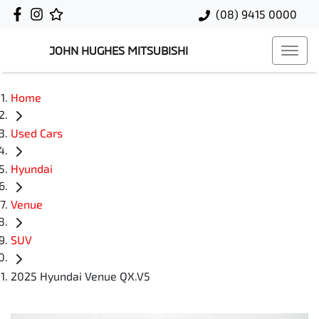
(08) 9415 0000
JOHN HUGHES MITSUBISHI
Home
Used Cars
Hyundai
Venue
SUV
2025 Hyundai Venue QX.V5