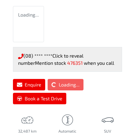
Loading...
(08) **** ****
Click to reveal
number
Mention stock
476351
when you call
Loading...
Enquire
Loading...
Book a Test Drive
32,487 km
Automatic
SUV