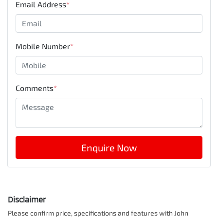
Email Address
*
Mobile Number
*
Comments
*
Enquire Now
Disclaimer
Please confirm price, specifications and features with
John