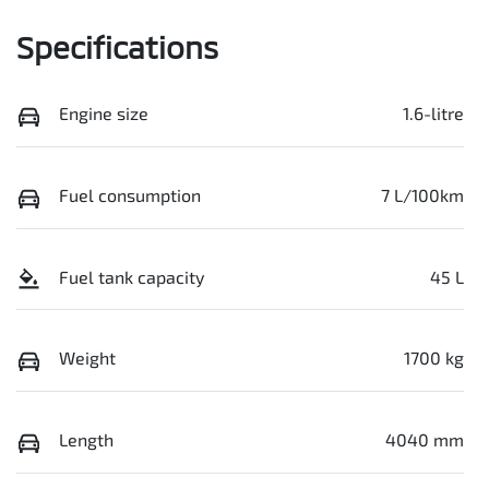
Specifications
Engine size
1.6-litre
Fuel consumption
7 L/100km
Fuel tank capacity
45 L
Weight
1700 kg
Length
4040 mm