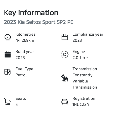
Key information
2023 Kia Seltos Sport SP2 PE
Kilometres
Compliance year
44,269km
2023
Build year
Engine
2023
2.0-litre
Fuel Type
Transmission
Petrol
Constantly
Variable
Transmission
Seats
Registration
5
1HUC224