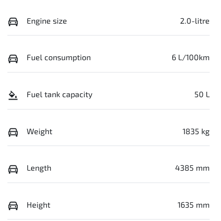
Engine size
2.0-litre
Fuel consumption
6 L/100km
Fuel tank capacity
50 L
Weight
1835 kg
Length
4385 mm
Height
1635 mm