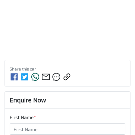
Share this
car
Enquire Now
First Name
*
Last Name
*
Email Address
*