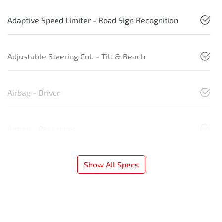
Adaptive Speed Limiter - Road Sign Recognition
Adjustable Steering Col. - Tilt & Reach
Airbag - Driver
Airbag - Passenger
Show All Specs