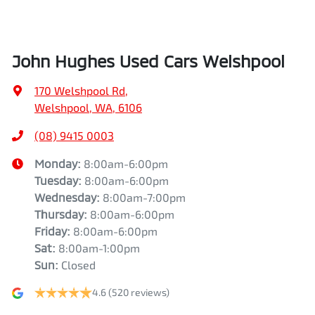
(08) 9415 0003
Monday
:
8:00am-6:00pm
Tuesday
:
8:00am-6:00pm
Wednesday
:
8:00am-7:00pm
Thursday
:
8:00am-6:00pm
Friday
:
8:00am-6:00pm
Sat
:
8:00am-1:00pm
Sun
:
Closed
4.6
(520 reviews)
Contact Us
Get Directions
VEHICLES
MODELS