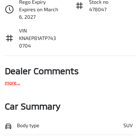
Rego Expiry
Stock no
Expires on March
478047
6, 2027
VIN
KNAEP81ATP743
0704
Dealer Comments
more
...
Car Summary
Body type
SUV