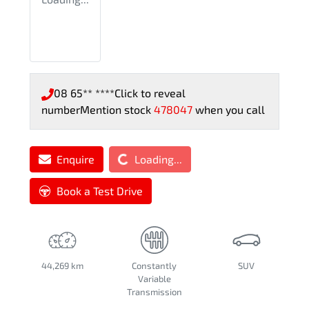
08 65** ****
Click to reveal
number
Mention stock
478047
when you call
Loading...
Enquire
Loading...
Book a Test Drive
44,269 km
Constantly
SUV
Variable
Transmission