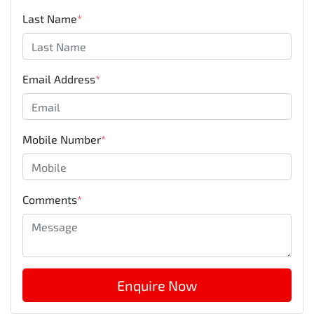
Mobile Number
*
Comments
*
Enquire Now
Disclaimer
Please confirm price, specifications and features with
John
Hughes Mitsubishi
. The vehicles actual pricing may vary from the
price published. We do not warrant the accuracy or
completeness of this data. Use of this website indicates your