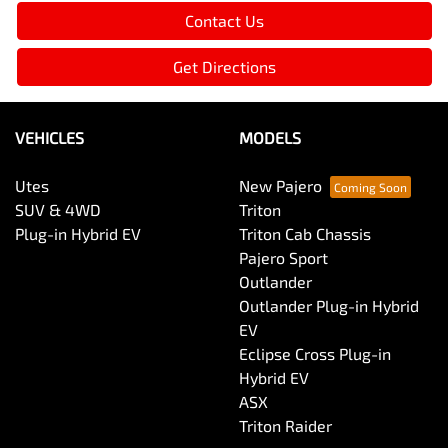
Utes
New Pajero
SUV & 4WD
Triton
Plug-in Hybrid EV
Triton Cab Chassis
Pajero Sport
Outlander
Outlander Plug-in Hybrid
EV
Eclipse Cross Plug-in
Hybrid EV
ASX
Triton Raider
BUYER TOOLS
SERVICING AND PARTS
Used Cars
Service
Demo Cars
Vehicle Parts and
New Cars
Accessories
Trade In
Capped Price Servicing
Finance
Roadside Assist