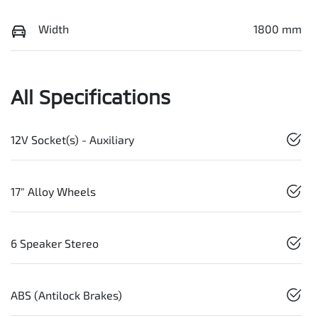
Width
1800 mm
All Specifications
12V Socket(s) - Auxiliary
17" Alloy Wheels
6 Speaker Stereo
ABS (Antilock Brakes)