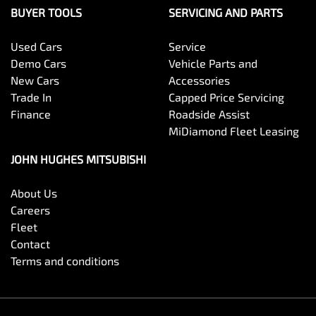
MiDiamond Fleet Leasing
JOHN HUGHES MITSUBISHI
About Us
Careers
Fleet
Contact
Terms and conditions
John Hughes Mitsubishi
.
Mitsubishi Dealer
in
Victoria Park WA
.
Motor Vehicle Repairer:
Workshop Licence Number MRB13028
.
Copyright ©
2026
. All Rights Reserved.
Powered By
Dealer Studio