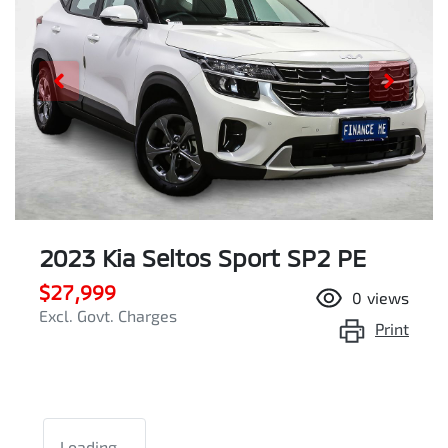
2023 Kia Seltos Sport SP2 PE
$27,999
0
views
Excl. Govt. Charges
Print
Loading...