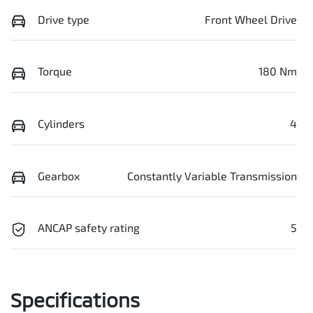
Drive type
Front Wheel Drive
Torque
180 Nm
Cylinders
4
Gearbox
Constantly Variable Transmission
ANCAP safety rating
5
Specifications