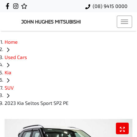
(08) 9415 0000
JOHN HUGHES MITSUBISHI
Home
Used Cars
Kia
SUV
2023 Kia Seltos Sport SP2 PE