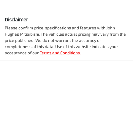
acceptance of our
Terms and Conditions.
John Hughes Used Cars Welshpool
170 Welshpool Rd
,
Welshpool, WA, 6106