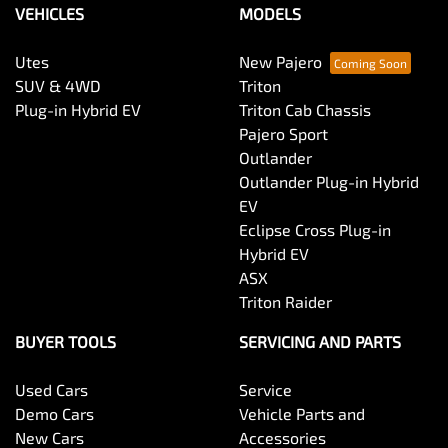
VEHICLES
MODELS
Utes
New Pajero
SUV & 4WD
Triton
Plug-in Hybrid EV
Triton Cab Chassis
Pajero Sport
Outlander
Outlander Plug-in Hybrid
EV
Eclipse Cross Plug-in
Hybrid EV
ASX
Triton Raider
BUYER TOOLS
SERVICING AND PARTS
Used Cars
Service
Demo Cars
Vehicle Parts and
New Cars
Accessories