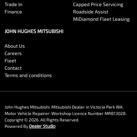
Trade In
Capped Price Servicing
Finance
Roadside Assist
MiDiamond Fleet Leasing
JOHN HUGHES MITSUBISHI
About Us
Careers
Fleet
Contact
Terms and conditions
John Hughes Mitsubishi
.
Mitsubishi Dealer
in
Victoria Park WA
.
Motor Vehicle Repairer:
Workshop Licence Number MRB13028
.
Copyright ©
2026
. All Rights Reserved.
Powered By
Dealer Studio