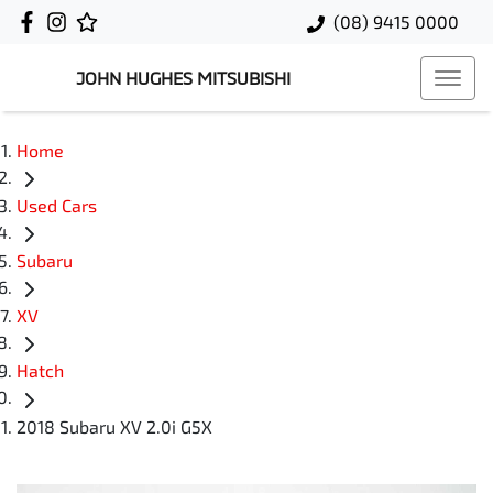
(08) 9415 0000
JOHN HUGHES MITSUBISHI
Home
Used Cars
Subaru
XV
Hatch
2018 Subaru XV 2.0i G5X