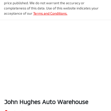
price published. We do not warrant the accuracy or
completeness of this data. Use of this website indicates your
acceptance of our
Terms and Conditions.
John Hughes Auto Warehouse