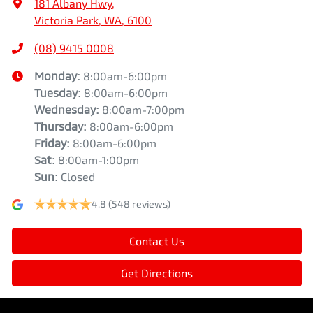
181 Albany Hwy
,
Victoria Park, WA, 6100
(08) 9415 0008
Monday
:
8:00am-6:00pm
Tuesday
:
8:00am-6:00pm
Wednesday
:
8:00am-7:00pm
Thursday
:
8:00am-6:00pm
Friday
:
8:00am-6:00pm
Sat
:
8:00am-1:00pm
Sun
:
Closed
4.8
(548 reviews)
Contact Us
Get Directions