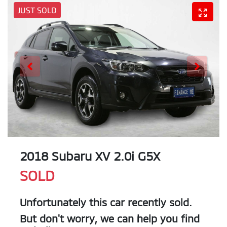
JUST SOLD
2018 Subaru XV 2.0i G5X
SOLD
Unfortunately this
car
recently sold.
But don't worry, we can help you find