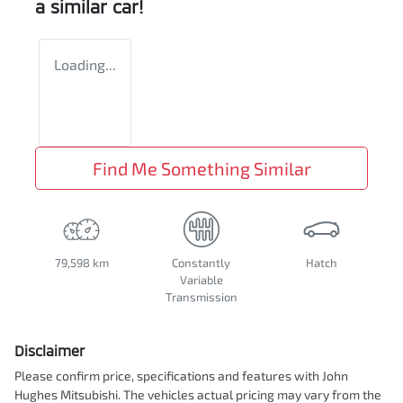
a similar
car
!
Loading...
Find Me Something Similar
79,598 km
Constantly
Hatch
Variable
Transmission
Disclaimer
Please confirm price, specifications and features with
John
Hughes Mitsubishi
. The vehicles actual pricing may vary from the