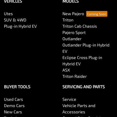
VEHICLES
MODELS
Utes
New Pajero
SUV & 4WD
Triton
Plug-in Hybrid EV
Triton Cab Chassis
Pajero Sport
Outlander
Outlander Plug-in Hybrid
EV
Eclipse Cross Plug-in
Hybrid EV
ASX
Triton Raider
BUYER TOOLS
SERVICING AND PARTS
Used Cars
Service
Demo Cars
Vehicle Parts and
New Cars
Accessories