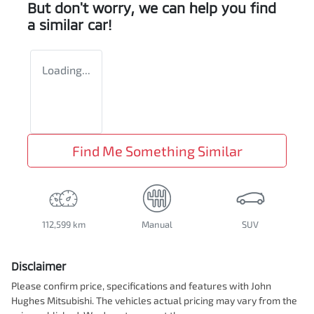
But don't worry, we can help you find
a similar
car
!
Loading...
Find Me Something Similar
112,599 km
Manual
SUV
Disclaimer
Please confirm price, specifications and features with
John
Hughes Mitsubishi
. The vehicles actual pricing may vary from the