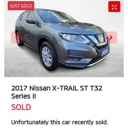
JUST SOLD
2017 Nissan X-TRAIL ST T32
Series II
SOLD
Unfortunately this
car
recently sold.