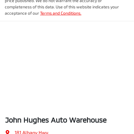
price published. We do not warrant the accuracy or
completeness of this data. Use of this website indicates your
acceptance of our
Terms and Conditions.
John Hughes Auto Warehouse
181 Albany Hwy
,