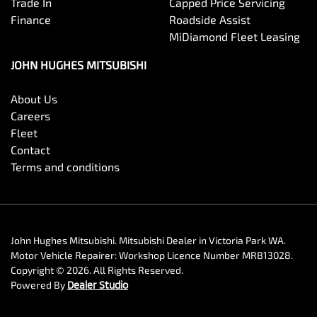
Trade In
Capped Price Servicing
Finance
Roadside Assist
MiDiamond Fleet Leasing
JOHN HUGHES MITSUBISHI
About Us
Careers
Fleet
Contact
Terms and conditions
John Hughes Mitsubishi
.
Mitsubishi Dealer
in
Victoria Park WA
.
Motor Vehicle Repairer:
Workshop Licence Number MRB13028
.
Copyright ©
2026
. All Rights Reserved.
Powered By
Dealer Studio