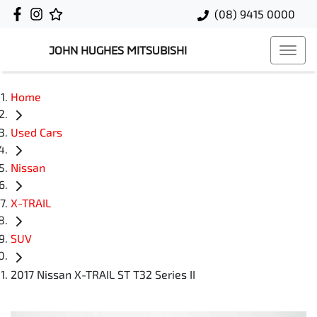
(08) 9415 0000
JOHN HUGHES MITSUBISHI
Home
Used Cars
Nissan
X-TRAIL
SUV
2017 Nissan X-TRAIL ST T32 Series II