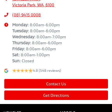
Victoria Park, WA, 6100
(08) 9415 0008
Monday
:
8:00am-6:00pm
Tuesday
:
8:00am-6:00pm
Wednesday
:
8:00am-7:00pm
Thursday
:
8:00am-6:00pm
Friday
:
8:00am-6:00pm
Sat
:
8:00am-1:00pm
Sun
:
Closed
4.8
(548 reviews)
Contact Us
Get Directions