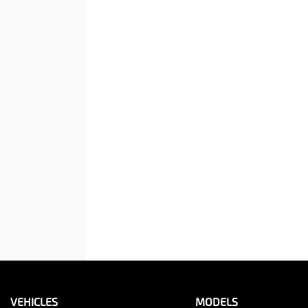
VEHICLES
MODELS