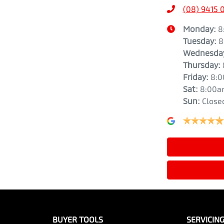
(08) 9415 
Monday
:
8
Tuesday
:
8
Wednesda
Thursday
:
Friday
:
8:
Sat
:
8:00a
Sun
:
Close
BUYER TOOLS
SERVICIN