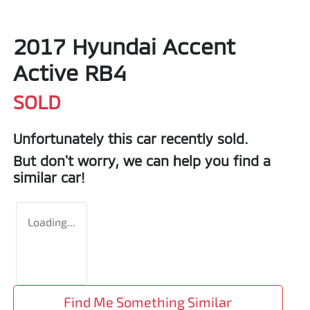
2017 Hyundai Accent
Active RB4
SOLD
Unfortunately this
car
recently sold.
But don't worry, we can help you find a
similar
car
!
Loading...
Find Me Something Similar