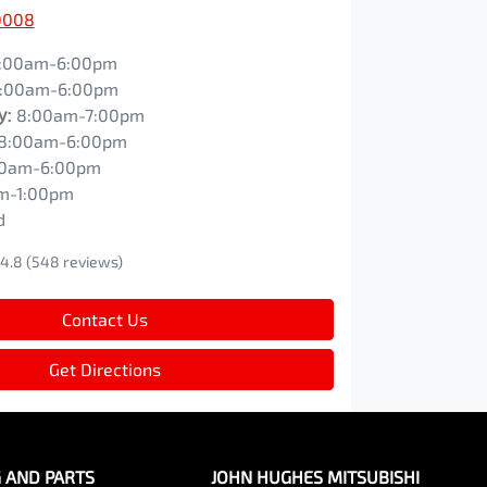
0008
:00am-6:00pm
:00am-6:00pm
y
:
8:00am-7:00pm
8:00am-6:00pm
00am-6:00pm
m-1:00pm
d
4.8
(548 reviews)
Contact Us
Get Directions
G AND PARTS
JOHN HUGHES MITSUBISHI