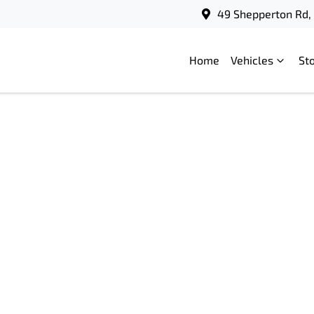
49 Shepperton Rd, 
Home
Vehicles
St