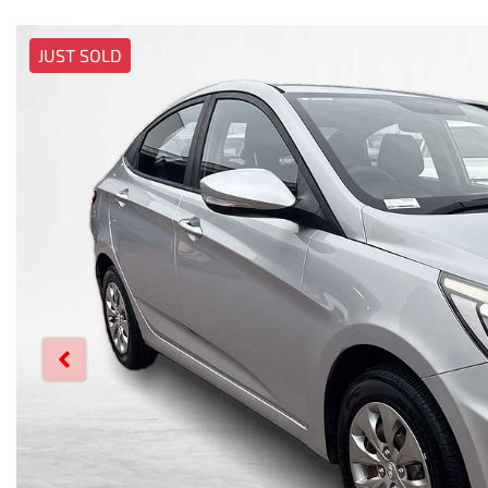
JUST SOLD