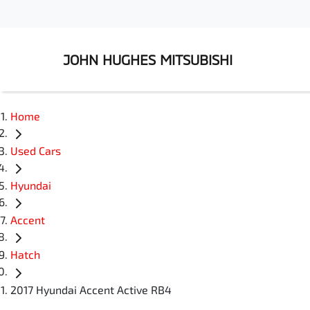
JOHN HUGHES MITSUBISHI
Home
Used Cars
Hyundai
Accent
Hatch
2017 Hyundai Accent Active RB4