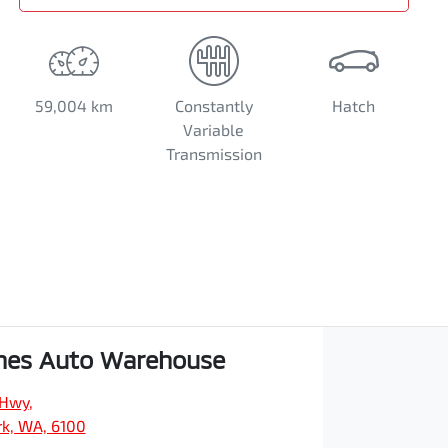
59,004 km
Constantly
Hatch
Variable
Transmission
hes Auto Warehouse
 Hwy
,
rk, WA, 6100