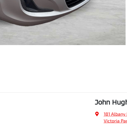
John Hug
181 Albany
Victoria Pa