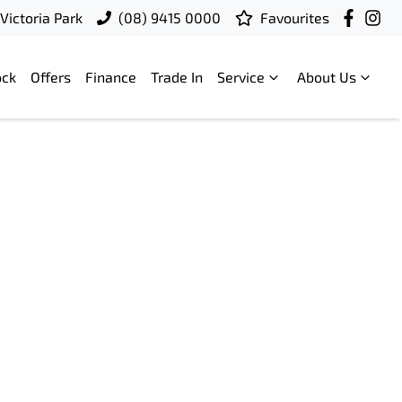
Victoria Park
(08) 9415 0000
Favourites
ock
Offers
Finance
Trade In
Service
About Us