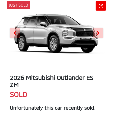
JUST SOLD
2026 Mitsubishi Outlander ES
ZM
SOLD
Unfortunately this
car
recently sold.