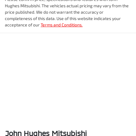
Hughes Mitsubishi
. The vehicles actual pricing may vary from the
price published. We do not warrant the accuracy or
completeness of this data. Use of this website indicates your
acceptance of our
Terms and Conditions.
John Hughes Mitsubishi