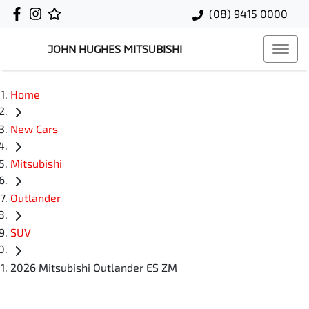
(08) 9415 0000
JOHN HUGHES MITSUBISHI
Home
New Cars
Mitsubishi
Outlander
SUV
2026 Mitsubishi Outlander ES ZM