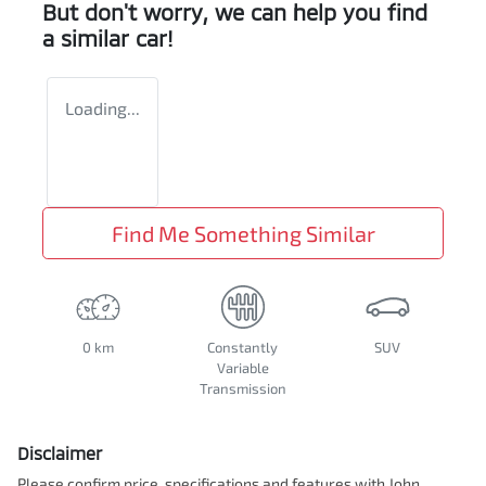
But don't worry, we can help you find
a similar
car
!
Loading...
Find Me Something Similar
0 km
Constantly
SUV
Variable
Transmission
Disclaimer
Please confirm price, specifications and features with
John