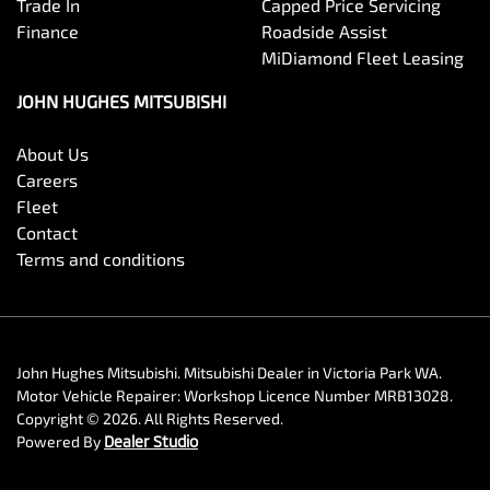
Trade In
Capped Price Servicing
Finance
Roadside Assist
MiDiamond Fleet Leasing
JOHN HUGHES MITSUBISHI
About Us
Careers
Fleet
Contact
Terms and conditions
John Hughes Mitsubishi
.
Mitsubishi Dealer
in
Victoria Park WA
.
Motor Vehicle Repairer:
Workshop Licence Number MRB13028
.
Copyright ©
2026
. All Rights Reserved.
Powered By
Dealer Studio