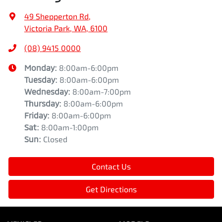
49 Shepperton Rd
,
Victoria Park, WA, 6100
(08) 9415 0000
Monday
:
8:00am-6:00pm
Tuesday
:
8:00am-6:00pm
Wednesday
:
8:00am-7:00pm
Thursday
:
8:00am-6:00pm
Friday
:
8:00am-6:00pm
Sat
:
8:00am-1:00pm
Sun
:
Closed
Contact Us
Get Directions