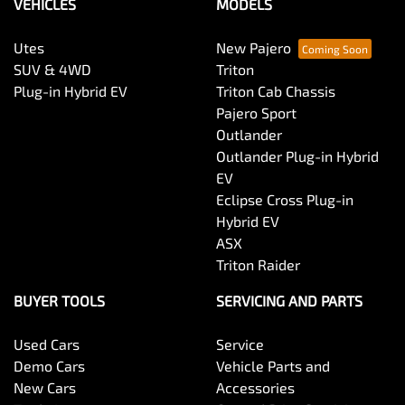
VEHICLES
MODELS
Utes
New Pajero
SUV & 4WD
Triton
Plug-in Hybrid EV
Triton Cab Chassis
Pajero Sport
Outlander
Outlander Plug-in Hybrid
EV
Eclipse Cross Plug-in
Hybrid EV
ASX
Triton Raider
BUYER TOOLS
SERVICING AND PARTS
Used Cars
Service
Demo Cars
Vehicle Parts and
New Cars
Accessories