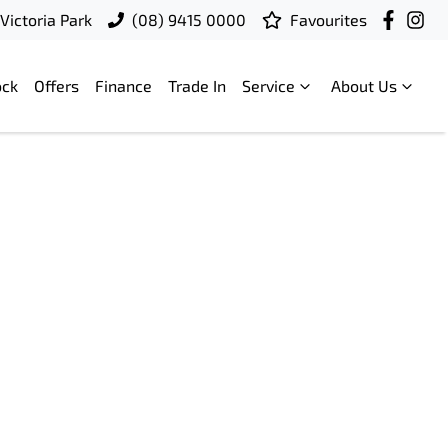
Victoria Park
(08) 9415 0000
Favourites
ock
Offers
Finance
Trade In
Service
About Us