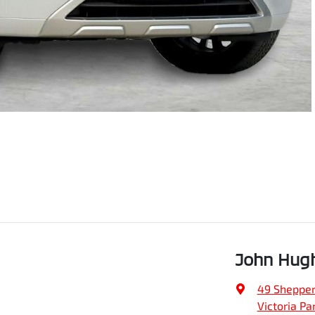
John Hugh
49 Shepper
Victoria Pa