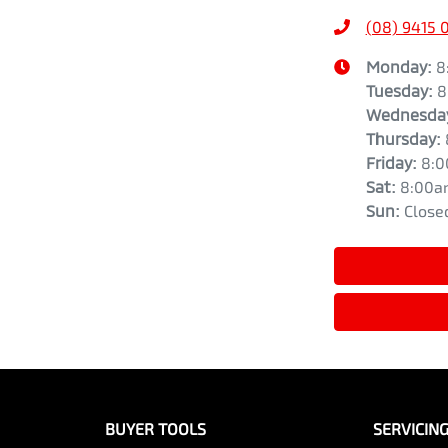
(08) 9415 
Monday
:
8
Tuesday
:
8
Wednesda
Thursday
:
Friday
:
8:
Sat
:
8:00a
Sun
:
Close
BUYER TOOLS
SERVICIN