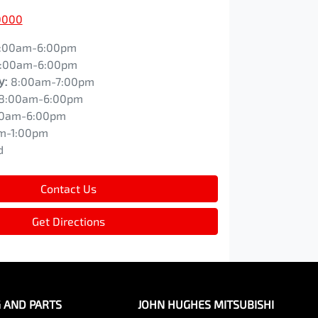
0000
:00am-6:00pm
:00am-6:00pm
y
:
8:00am-7:00pm
8:00am-6:00pm
00am-6:00pm
m-1:00pm
d
Contact Us
Get Directions
G AND PARTS
JOHN HUGHES MITSUBISHI