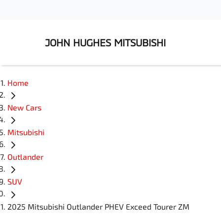
JOHN HUGHES MITSUBISHI
Home
New Cars
Mitsubishi
Outlander
SUV
2025 Mitsubishi Outlander PHEV Exceed Tourer ZM