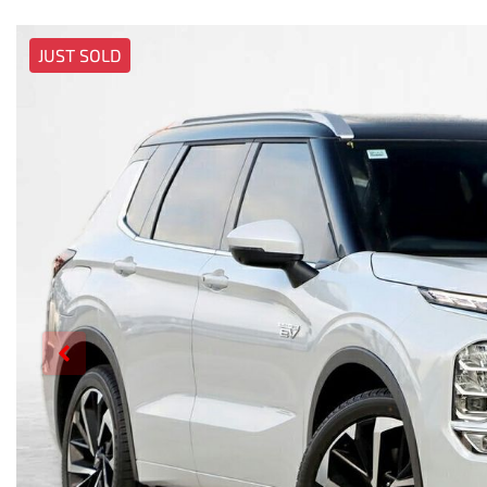
JUST SOLD