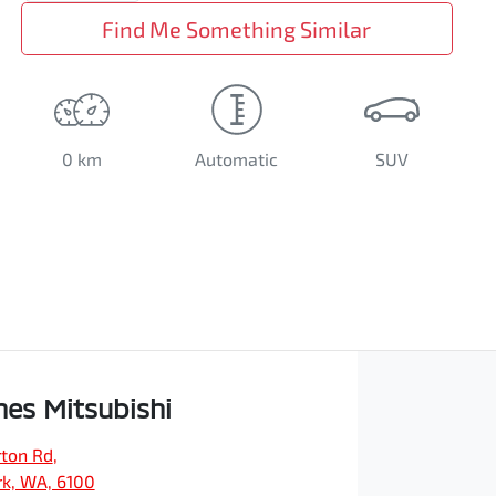
Find Me Something Similar
0 km
Automatic
SUV
es Mitsubishi
ton Rd
,
rk, WA, 6100