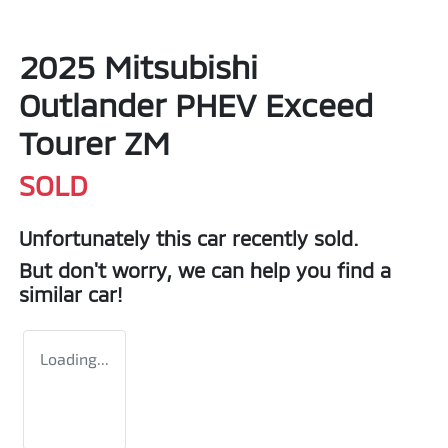
2025 Mitsubishi
Outlander PHEV Exceed
Tourer ZM
SOLD
Unfortunately this
car
recently sold.
But don't worry, we can help you find a
similar
car
!
Loading...