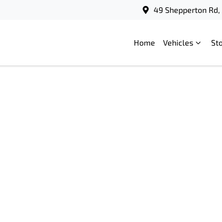
49 Shepperton Rd, 
Home
Vehicles
St