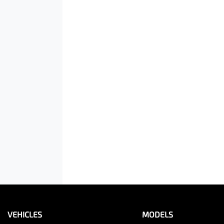
VEHICLES
MODELS