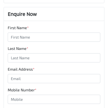
Enquire Now
First Name
*
Last Name
*
Email Address
*
Mobile Number
*