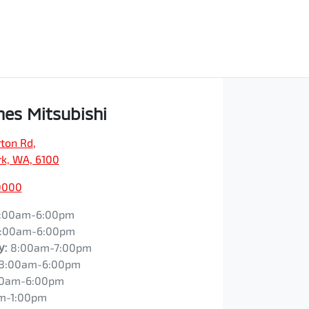
es Mitsubishi
ton Rd
,
rk, WA, 6100
0000
:00am-6:00pm
:00am-6:00pm
y
:
8:00am-7:00pm
8:00am-6:00pm
00am-6:00pm
m-1:00pm