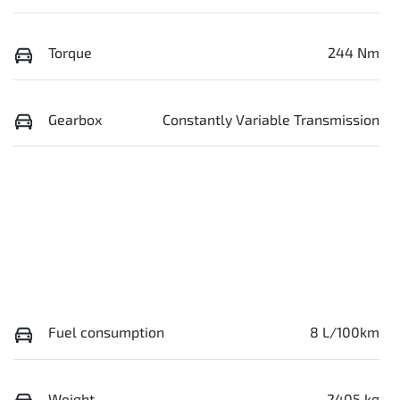
Torque
244 Nm
Gearbox
Constantly Variable Transmission
Fuel consumption
8 L/100km
Weight
2405 kg