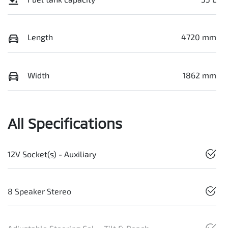
Length
4720 mm
Width
1862 mm
All Specifications
12V Socket(s) - Auxiliary
8 Speaker Stereo