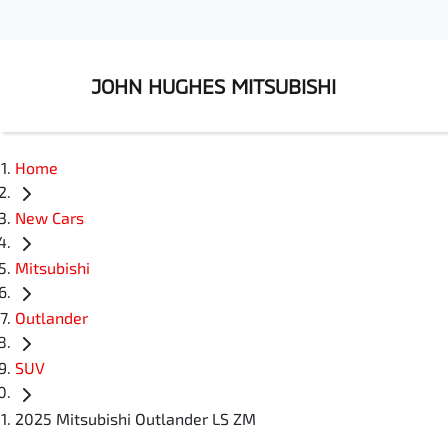
JOHN HUGHES MITSUBISHI
Home
New Cars
Mitsubishi
Outlander
SUV
2025 Mitsubishi Outlander LS ZM