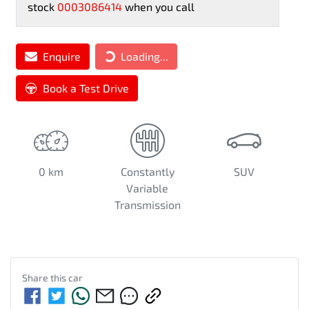
stock
0003086414
when you call
Loading...
Enquire
Loading...
Book a Test Drive
0 km
Constantly
SUV
Variable
Transmission
Share this
car