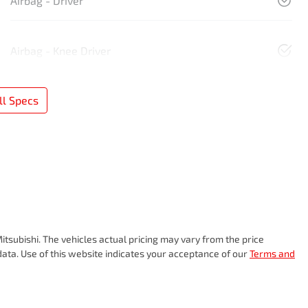
Airbag - Driver
Airbag - Knee Driver
l Specs
itsubishi
. The vehicles actual pricing may vary from the price
ata. Use of this website indicates your acceptance of our
Terms and