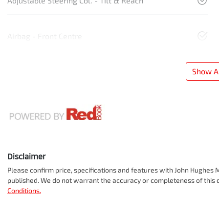
Adjustable Steering Col. - Tilt & Reach
Airbag - Front Centre
Show Al
Disclaimer
Please confirm price, specifications and features with
John Hughes M
published. We do not warrant the accuracy or completeness of this d
Conditions.