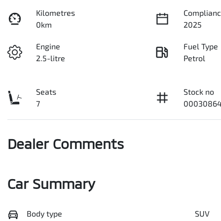
Kilometres
Complianc
0km
2025
Engine
Fuel Type
2.5-litre
Petrol
Seats
Stock no
7
00030864
Dealer Comments
Car Summary
Body type
SUV