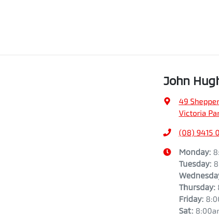
John Hugh
49 Shepper
Victoria Pa
(08) 9415 
Monday
:
8
Tuesday
:
8
Wednesda
Thursday
:
Friday
:
8:
Sat
:
8:00a