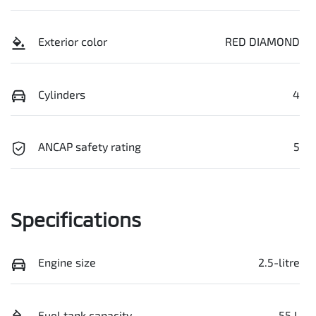
Exterior color
RED DIAMOND
Cylinders
4
ANCAP safety rating
5
Specifications
Engine size
2.5-litre
Fuel tank capacity
55 L