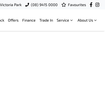
Victoria Park
(08) 9415 0000
Favourites
ock
Offers
Finance
Trade In
Service
About Us