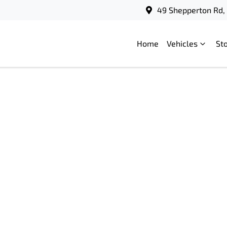
49 Shepperton Rd, 
Home
Vehicles
St