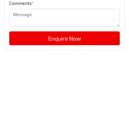
Comments
*
Enquire Now