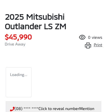
2025 Mitsubishi
Outlander LS ZM
$45,990
0
views
Drive Away
Print
Loading...
(08) **** ****
Click to reveal number
Mention