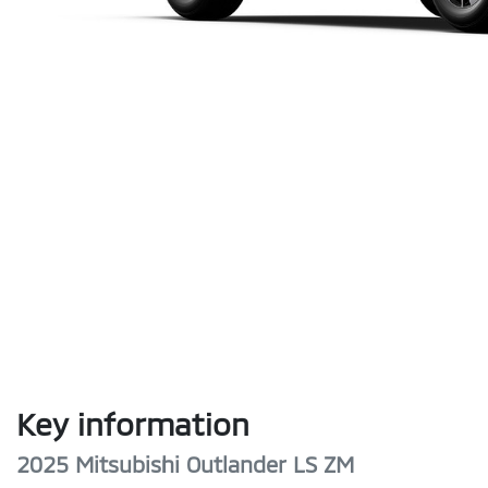
Key information
2025 Mitsubishi Outlander LS ZM