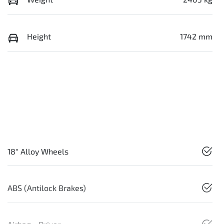
Height
1742 mm
18" Alloy Wheels
ABS (Antilock Brakes)