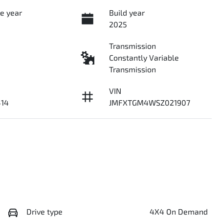
e year
Build year
2025
Transmission
Constantly Variable
Transmission
VIN
14
JMFXTGM4WSZ021907
Drive type
4X4 On Demand