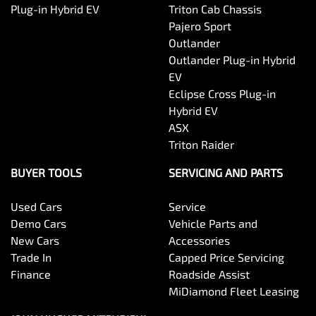
Plug-in Hybrid EV
Triton Cab Chassis
Pajero Sport
Outlander
Outlander Plug-in Hybrid
EV
Eclipse Cross Plug-in
Hybrid EV
ASX
Triton Raider
BUYER TOOLS
SERVICING AND PARTS
Used Cars
Service
Demo Cars
Vehicle Parts and
New Cars
Accessories
Trade In
Capped Price Servicing
Finance
Roadside Assist
MiDiamond Fleet Leasing