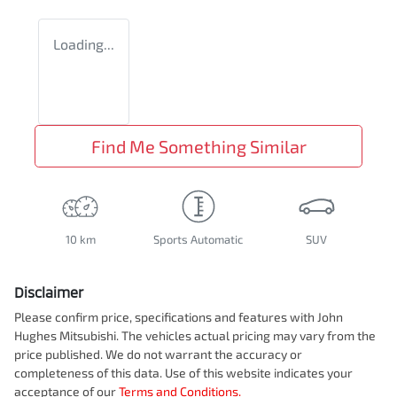
Loading...
Find Me Something Similar
10 km
Sports Automatic
SUV
Disclaimer
Please confirm price, specifications and features with
John
Hughes Mitsubishi
. The vehicles actual pricing may vary from the
price published. We do not warrant the accuracy or
completeness of this data. Use of this website indicates your
acceptance of our
Terms and Conditions.