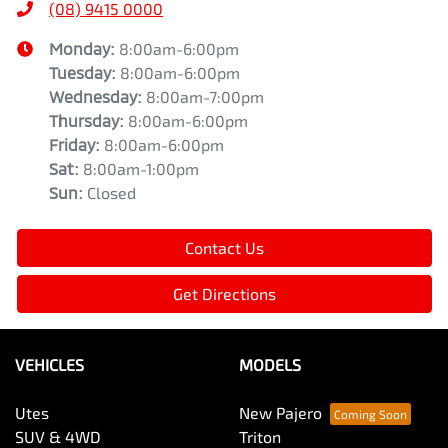
(08) 9415 0000
Monday
:
8:00am-6:00pm
Tuesday
:
8:00am-6:00pm
Wednesday
:
8:00am-7:00pm
Thursday
:
8:00am-6:00pm
Friday
:
8:00am-6:00pm
Sat
:
8:00am-1:00pm
Sun
:
Closed
Contact Us
Get Directions
VEHICLES
MODELS
Utes
New Pajero
SUV & 4WD
Triton