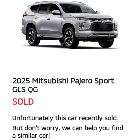
2025 Mitsubishi Pajero Sport
GLS QG
SOLD
Unfortunately this
car
recently sold.
But don't worry, we can help you find
a similar
car
!