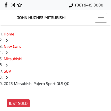
(08) 9415 0000
JOHN HUGHES MITSUBISHI
Home
New Cars
Mitsubishi
SUV
2025 Mitsubishi Pajero Sport GLS QG
JUST SOLD