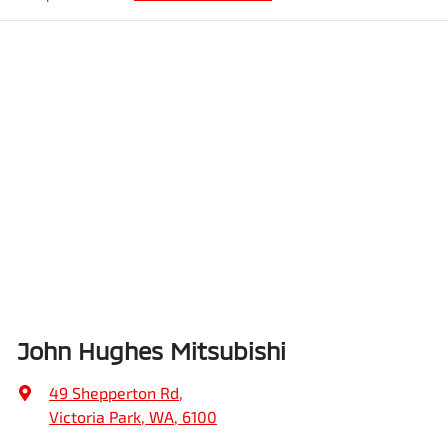
John Hughes Mitsubishi
49 Shepperton Rd
,
Victoria Park, WA, 6100